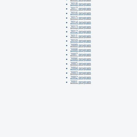
2018 program
2017 program
2016 program
2015 program
2014 program
2013 program
2012 program
2011 program
2010 program
2009 program
2008 program
2007 program
2006 program
2005 program
2004 program
2003 program
2002 program
2001 program