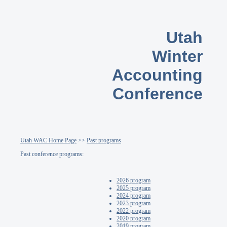
Utah
Winter
Accounting
Conference
Utah WAC Home Page
>>
Past programs
Past conference programs:
2026 program
2025 program
2024 program
2023 program
2022 program
2020 program
2019 program